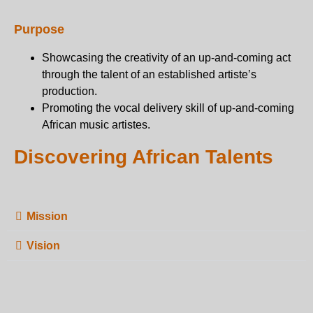
Purpose
Showcasing the creativity of an up-and-coming act
through the talent of an established artiste’s
production.
Promoting the vocal delivery skill of up-and-coming
African music artistes.
Discovering African Talents
Mission
Vision