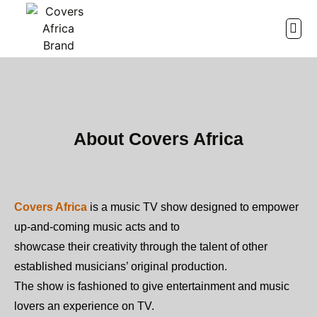
ABOU
WATC
CHRIST
About Covers Africa
Covers Africa
is a music TV show designed to empower
up-and-coming music acts and to
showcase their creativity through the talent of other
established musicians’ original production.
The show is fashioned to give entertainment and music
lovers an experience on TV.