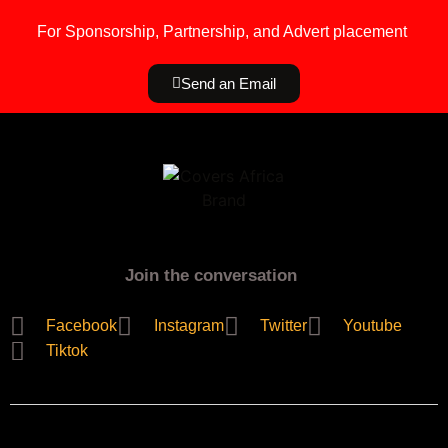
For Sponsorship, Partnership, and Advert placement
Send an Email
Join the conversation
Facebook
Instagram
Twitter
Youtube
Tiktok